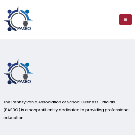
The Pennsylvania Association of School Business Officials
(PASBO) is a nonprofit entity dedicated to providing professional
education.