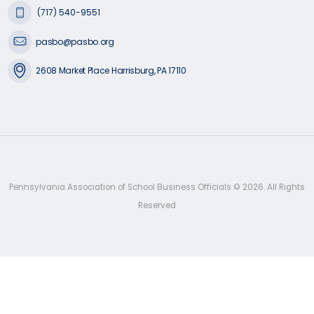
(717) 540-9551
pasbo@pasbo.org
2608 Market Place Harrisburg, PA 17110
Pennsylvania Association of School Business Officials ©
2026
. All Rights
Reserved