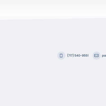
(717) 540-9551
pa