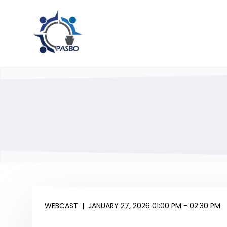
WEBCAST
|
JANUARY 27, 2026 01:00 PM - 02:30 PM