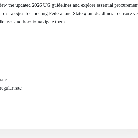
ew the updated 2026 UG guidelines and explore essential procurement
are strategies for meeting Federal and State grant deadlines to ensure y
llenges and how to navigate them.
rate
egular rate