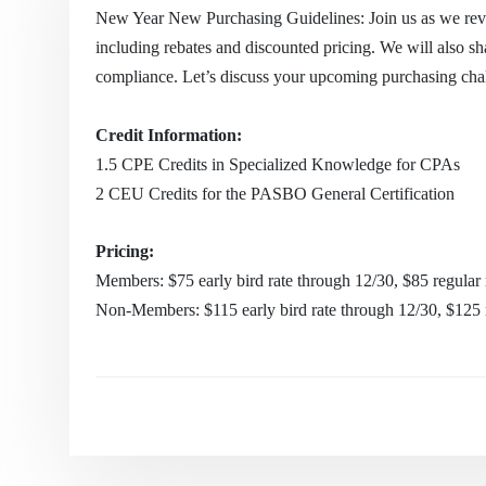
New Year New Purchasing Guidelines: Join us as we revi
including rebates and discounted pricing. We will also sh
compliance. Let’s discuss your upcoming purchasing cha
Credit Information:
1.5
CPE Credits in Specialized Knowledge for CPAs
2 CEU Credits for the PASBO General Certification
Pricing:
Members: $75 early bird rate through 12/30, $85 regular 
Non-Members: $115 early bird rate through 12/30, $125 r