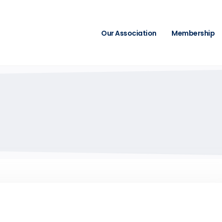
Our Association
Membership