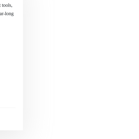
 tools,
ear-long