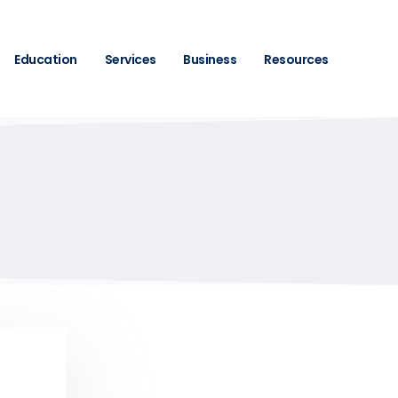
Education
Services
Business
Resources