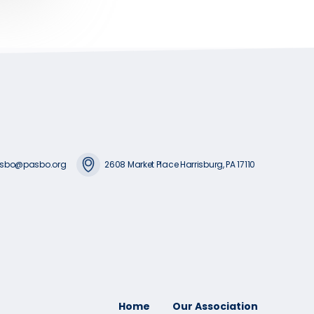
sbo@pasbo.org
2608 Market Place Harrisburg, PA 17110
Home
Our Association