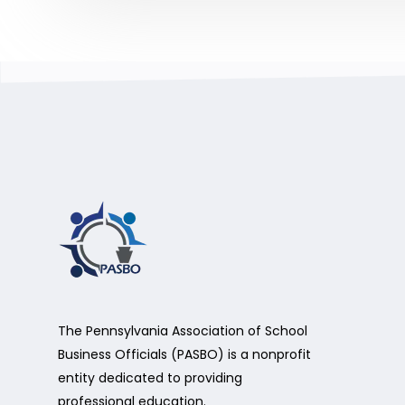
The Pennsylvania Association of School
Business Officials (PASBO) is a nonprofit
entity dedicated to providing
professional education.