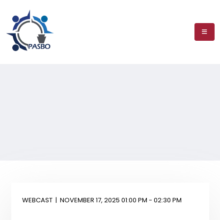
WEBCAST
|
NOVEMBER 17, 2025 01:00 PM - 02:30 PM