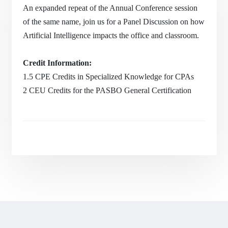
An expanded repeat of the Annual Conference session
of the same name, join us for a Panel Discussion on how
Artificial Intelligence impacts the office and classroom.
Credit Information:
1.5 CPE Credits in Specialized Knowledge for CPAs
2 CEU Credits for the PASBO General Certification