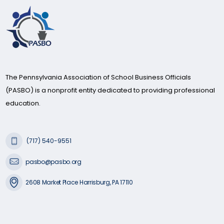
The Pennsylvania Association of School Business Officials
(PASBO) is a nonprofit entity dedicated to providing professional
education.
(717) 540-9551
pasbo@pasbo.org
2608 Market Place Harrisburg, PA 17110