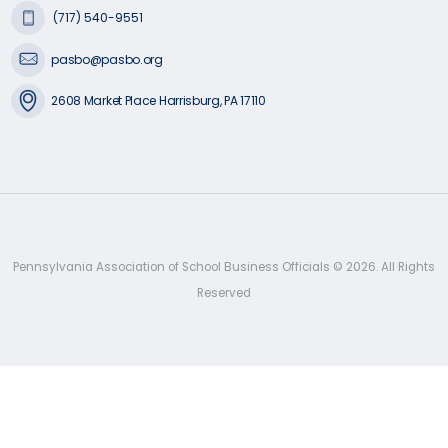
(717) 540-9551
pasbo@pasbo.org
2608 Market Place Harrisburg, PA 17110
Pennsylvania Association of School Business Officials ©
2026
. All Rights
Reserved