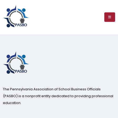
The Pennsylvania Association of School Business Officials
(PASBO) is a nonprofit entity dedicated to providing professional
education.